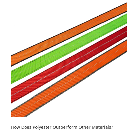
How Does Polyester Outperform Other Materials?