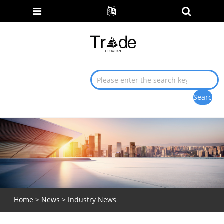
Home
>
News
>
Industry News