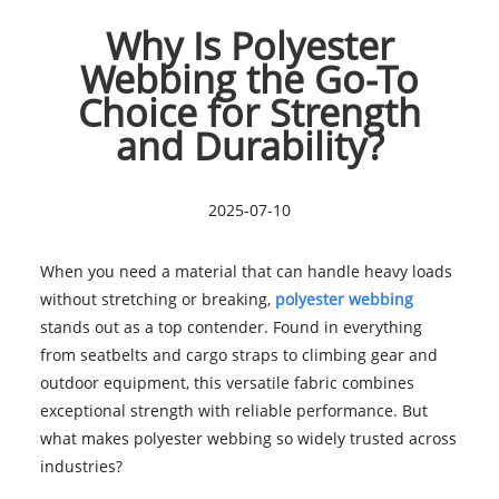
Why Is Polyester
Webbing the Go-To
Choice for Strength
and Durability?
2025-07-10
When you need a material that can handle heavy loads
without stretching or breaking,
polyester webbing
stands out as a top contender. Found in everything
from seatbelts and cargo straps to climbing gear and
outdoor equipment, this versatile fabric combines
exceptional strength with reliable performance. But
what makes polyester webbing so widely trusted across
industries?