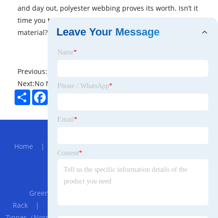
and day out, polyester webbing proves its worth. Isn’t it
time you trusted your heavy-duty needs to this resilient
Leave Your Message
material?
Name
*
Previous:
No News
Next:
No News
Phone / WhatsApp
*
Share
Facebook
Twitter
Pinterest
LinkedIn
Email
*
Hot Menu
Home
|
About Us
|
Products
|
News
|
Send
Content
*
Inquiry
|
Contact Us
Partner Company
Greenhouse Accessories Electric Window Curtain
Rack
|
PTFE Skived Sheet
|
Invisible Explosion-proof
Zipper（Normal Tape）
|
factory
|
Replacement Of John