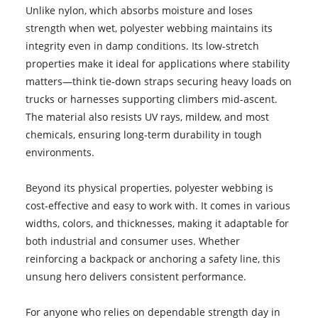
Unlike nylon, which absorbs moisture and loses
strength when wet, polyester webbing maintains its
integrity even in damp conditions. Its low-stretch
properties make it ideal for applications where stability
matters—think tie-down straps securing heavy loads on
trucks or harnesses supporting climbers mid-ascent.
The material also resists UV rays, mildew, and most
chemicals, ensuring long-term durability in tough
environments.
Beyond its physical properties, polyester webbing is
cost-effective and easy to work with. It comes in various
widths, colors, and thicknesses, making it adaptable for
both industrial and consumer uses. Whether
reinforcing a backpack or anchoring a safety line, this
unsung hero delivers consistent performance.
For anyone who relies on dependable strength day in